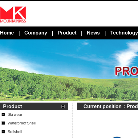
Home
|
Company
|
Product
|
News
|
Technology
Product
Current position：
Prod
Ski wear
Waterproof Shell
Softshell