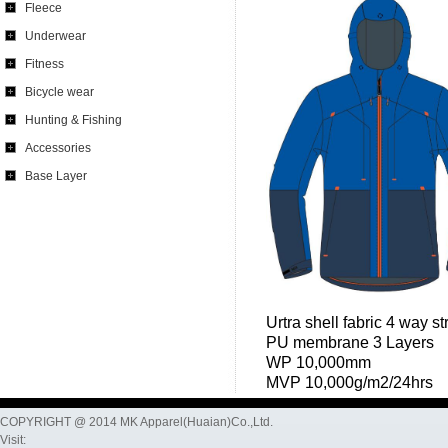
Fleece
Underwear
Fitness
Bicycle wear
Hunting & Fishing
Accessories
Base Layer
Urtra shell fabric 4 way s
PU membrane 3 Layers
WP 10,000mm
MVP 10,000g/m2/24hrs
COPYRIGHT @ 2014 MK Apparel(Huaian)Co.,Ltd.
Visit: